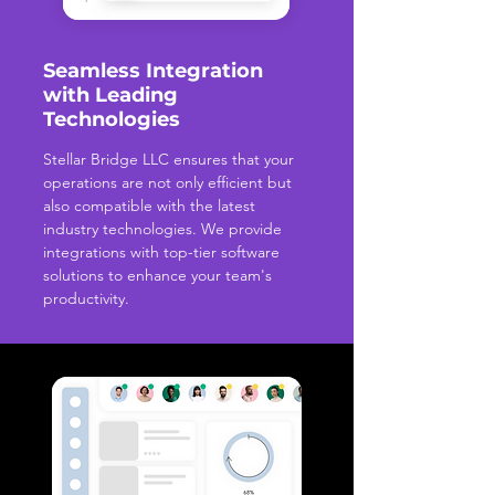
Seamless Integration
with Leading
Technologies
Stellar Bridge LLC ensures that your
operations are not only efficient but
also compatible with the latest
industry technologies. We provide
integrations with top-tier software
solutions to enhance your team's
productivity.