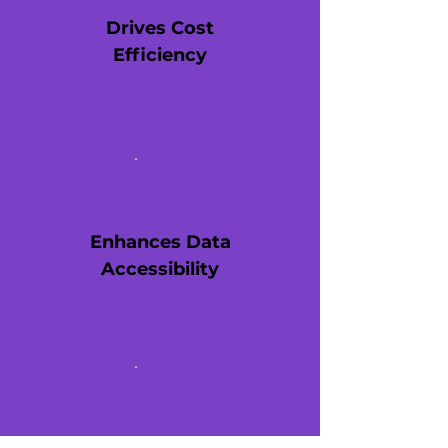
Drives Cost
Efficiency
Enhances Data
Accessibility