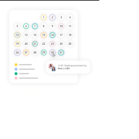
Streamlined Processes
for Maximum Efficiency
Our approach focuses on simplifying
complex processes, making it easier
for your team to manage product
transfers and customer relations. With
our guidance, you can expect
improved workflows and effective