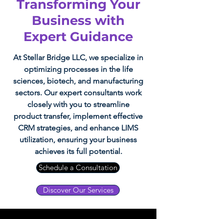
Transforming Your
Business with
Expert Guidance
At Stellar Bridge LLC, we specialize in
optimizing processes in the life
sciences, biotech, and manufacturing
sectors. Our expert consultants work
closely with you to streamline
product transfer, implement effective
CRM strategies, and enhance LIMS
utilization, ensuring your business
achieves its full potential.
Schedule a Consultation
Discover Our Services