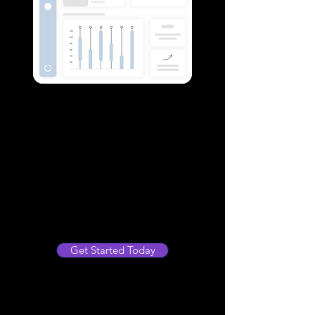
Insightful Analytics and
Reporting
Gain valuable insights into your
operations with our comprehensive
reporting services. We help you
analyze data effectively to make
informed decisions that propel your
business forward.
Get Started Today