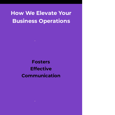
How We Elevate Your
Business Operations
Fosters
Effective
Communication