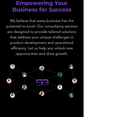
Empowering Your
Business for Success
We believe that every business has the
potential to excel. Our consultancy services
are designed to provide tailored solutions
that address your unique challenges in
product development and operational
efficiency. Let us help you unlock new
opportunities and drive growth.