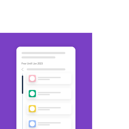
communication throughout your
organization.